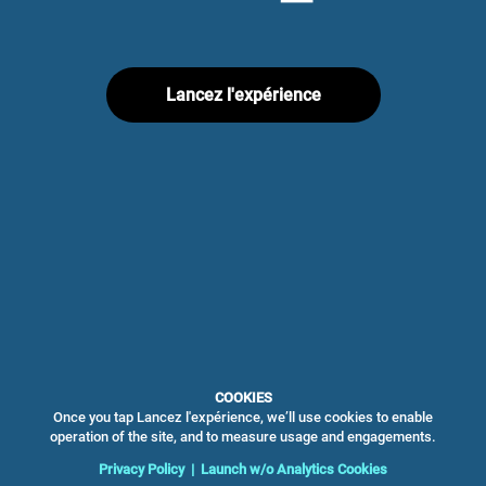
Lancez l'expérience
COOKIES
Once you tap Lancez l'expérience, we’ll use cookies to enable
operation of the site, and to measure usage and engagements.
Privacy Policy
|
Launch w/o Analytics Cookies